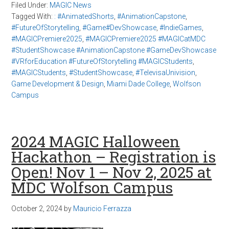
Filed Under:
MAGIC News
Tagged With:
: #AnimatedShorts
,
#AnimationCapstone
,
#FutureOfStorytelling
,
#Game#DevShowcase
,
#IndieGames
,
#MAGICPremiere2025
,
#MAGICPremiere2025 #MAGICatMDC
#StudentShowcase #AnimationCapstone #GameDevShowcase
#VRforEducation #FutureOfStorytelling #MAGICStudents
,
#MAGICStudents
,
#StudentShowcase
,
#TelevisaUnivision
,
Game Development & Design
,
Miami Dade College
,
Wolfson
Campus
2024 MAGIC Halloween
Hackathon – Registration is
Open! Nov 1 – Nov 2, 2025 at
MDC Wolfson Campus
October 2, 2024
by
Mauricio Ferrazza