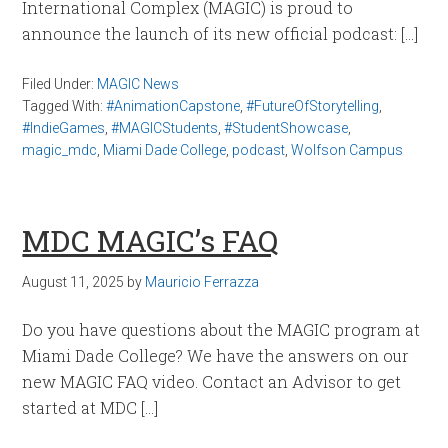
International Complex (MAGIC) is proud to
announce the launch of its new official podcast: […]
Filed Under:
MAGIC News
Tagged With:
#AnimationCapstone
,
#FutureOfStorytelling
,
#IndieGames
,
#MAGICStudents
,
#StudentShowcase
,
magic_mdc
,
Miami Dade College
,
podcast
,
Wolfson Campus
MDC MAGIC’s FAQ
August 11, 2025
by
Mauricio Ferrazza
Do you have questions about the MAGIC program at
Miami Dade College? We have the answers on our
new MAGIC FAQ video. Contact an Advisor to get
started at MDC […]