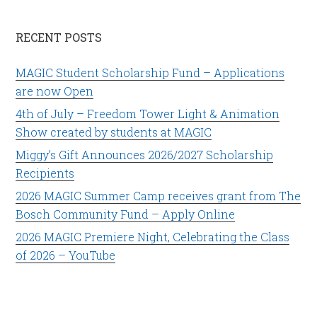
RECENT POSTS
MAGIC Student Scholarship Fund – Applications
are now Open
4th of July – Freedom Tower Light & Animation
Show created by students at MAGIC
Miggy’s Gift Announces 2026/2027 Scholarship
Recipients
2026 MAGIC Summer Camp receives grant from The
Bosch Community Fund – Apply Online
2026 MAGIC Premiere Night, Celebrating the Class
of 2026 – YouTube