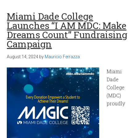
Miami Dade College
Launches “I AM MDC: Make
Dreams Count” Fundraising
Campaign
August 14, 2024
by
Mauricio Ferrazza
Miami
Dade
College
(MDC)
proudly