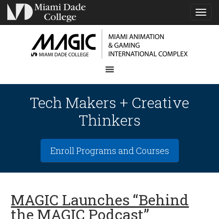
TOG
NAVI
Tech Makers + Creative
Thinkers
Enroll Programs and Courses
MAGIC Launches “Behind
the MAGIC Podcast”