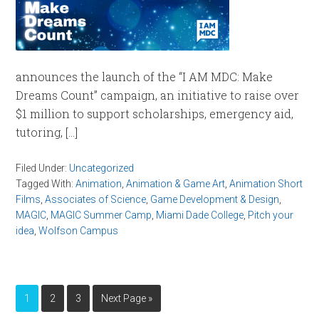
announces the launch of the “I AM MDC: Make
Dreams Count” campaign, an initiative to raise over
$1 million to support scholarships, emergency aid,
tutoring, […]
Filed Under:
Uncategorized
Tagged With:
Animation
,
Animation & Game Art
,
Animation Short
Films
,
Associates of Science
,
Game Development & Design
,
MAGIC
,
MAGIC Summer Camp
,
Miami Dade College
,
Pitch your
idea
,
Wolfson Campus
1
2
3
Next Page »