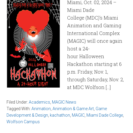
Miami, Oct. 02, 2024 –
Miami Dade
College (MDC)’s Miami
Animation and Gaming
International Complex
(MAGIC) will once again
host a 24-
hour Halloween
Hackathon starting at 6
p.m. Friday, Nov. 1,
through Saturday, Nov. 2,
at MDC Wolfson […]
Filed Under:
Academics
,
MAGIC News
Tagged With:
Animation
,
Animation & Game Art
,
Game
Development & Design
,
kachathon
,
MAGIC
,
Miami Dade College
,
Wolfson Campus