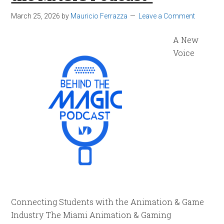
March 25, 2026
by
Mauricio Ferrazza
Leave a Comment
A New
Voice
Connecting Students with the Animation & Game
Industry The Miami Animation & Gaming