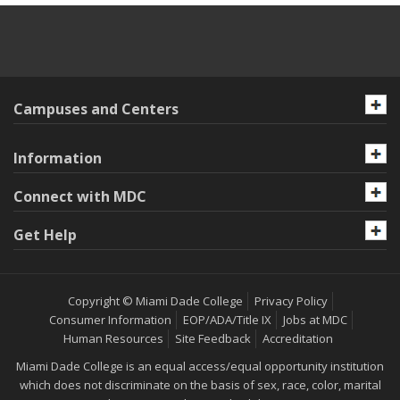
Campuses and Centers
Information
Connect with MDC
Get Help
Copyright © Miami Dade College
Privacy Policy
Consumer Information
EOP/ADA/Title IX
Jobs at MDC
Human Resources
Site Feedback
Accreditation
Miami Dade College is an equal access/equal opportunity institution
which does not discriminate on the basis of sex, race, color, marital