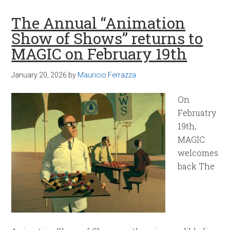
The Annual “Animation
Show of Shows” returns to
MAGIC on February 19th
January 20, 2026
by
Mauricio Ferrazza
On
Februatry
19th,
MAGIC
welcomes
back The