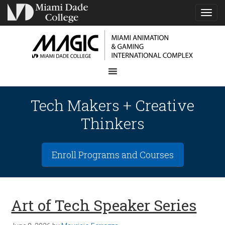
TOG
NAVI
Tech Makers + Creative
Thinkers
Enroll Programs and Courses
Art of Tech Speaker Series