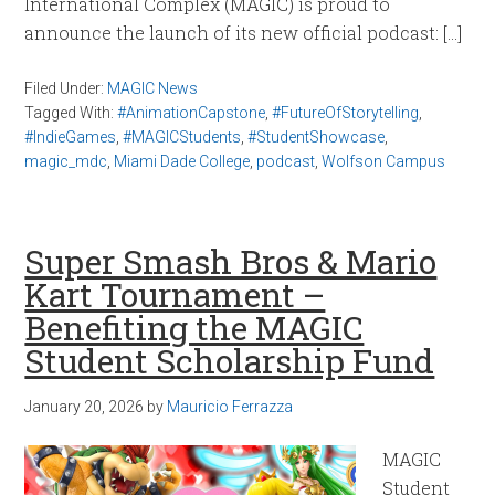
International Complex (MAGIC) is proud to
announce the launch of its new official podcast: […]
Filed Under:
MAGIC News
Tagged With:
#AnimationCapstone
,
#FutureOfStorytelling
,
#IndieGames
,
#MAGICStudents
,
#StudentShowcase
,
magic_mdc
,
Miami Dade College
,
podcast
,
Wolfson Campus
Super Smash Bros & Mario
Kart Tournament –
Benefiting the MAGIC
Student Scholarship Fund
January 20, 2026
by
Mauricio Ferrazza
MAGIC
Student