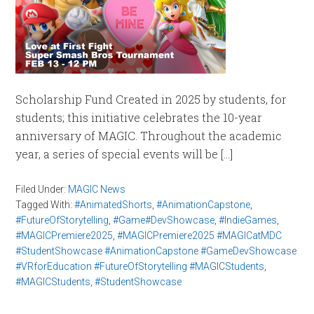
Scholarship Fund Created in 2025 by students, for
students; this initiative celebrates the 10-year
anniversary of MAGIC. Throughout the academic
year, a series of special events will be […]
Filed Under:
MAGIC News
Tagged With:
#AnimatedShorts
,
#AnimationCapstone
,
#FutureOfStorytelling
,
#Game#DevShowcase
,
#IndieGames
,
#MAGICPremiere2025
,
#MAGICPremiere2025 #MAGICatMDC
#StudentShowcase #AnimationCapstone #GameDevShowcase
#VRforEducation #FutureOfStorytelling #MAGICStudents
,
#MAGICStudents
,
#StudentShowcase