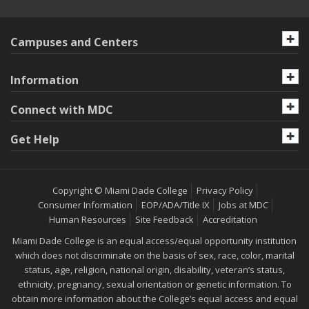
Campuses and Centers
Information
Connect with MDC
Get Help
Copyright © Miami Dade College
Privacy Policy
Consumer Information
EOP/ADA/Title IX
Jobs at MDC
Human Resources
Site Feedback
Accreditation
Miami Dade College is an equal access/equal opportunity institution
which does not discriminate on the basis of sex, race, color, marital
status, age, religion, national origin, disability, veteran’s status,
ethnicity, pregnancy, sexual orientation or genetic information. To
obtain more information about the College’s equal access and equal