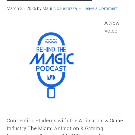
March 25, 2026
by
Mauricio Ferrazza
Leave a Comment
A New
Voice
Connecting Students with the Animation & Game
Industry The Miami Animation & Gaming