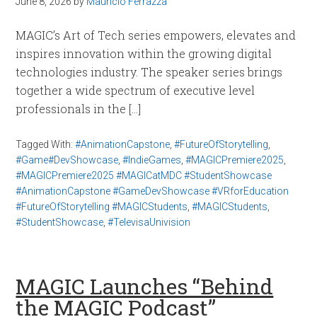
June 8, 2026
by
Mauricio Ferrazza
MAGIC’s Art of Tech series empowers, elevates and
inspires innovation within the growing digital
technologies industry. The speaker series brings
together a wide spectrum of executive level
professionals in the […]
Tagged With:
#AnimationCapstone
,
#FutureOfStorytelling
,
#Game#DevShowcase
,
#IndieGames
,
#MAGICPremiere2025
,
#MAGICPremiere2025 #MAGICatMDC #StudentShowcase
#AnimationCapstone #GameDevShowcase #VRforEducation
#FutureOfStorytelling #MAGICStudents
,
#MAGICStudents
,
#StudentShowcase
,
#TelevisaUnivision
MAGIC Launches “Behind
the MAGIC Podcast”