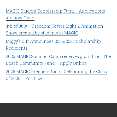
MAGIC Student Scholarship Fund – Applications
are now Open
4th of July – Freedom Tower Light & Animation
Show created by students at MAGIC
Miggy’s Gift Announces 2026/2027 Scholarship
Recipients
2026 MAGIC Summer Camp receives grant from The
Bosch Community Fund – Apply Online
2026 MAGIC Premiere Night, Celebrating the Class
of 2026 – YouTube