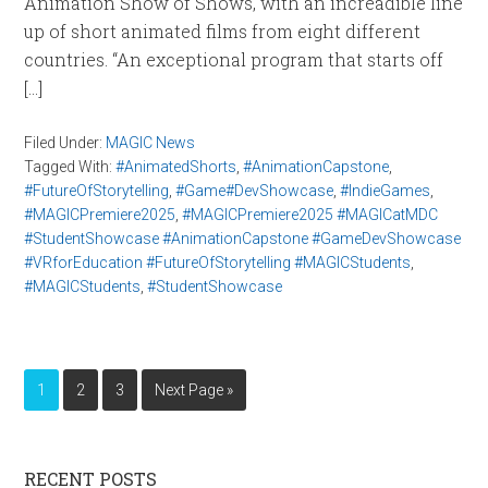
Animation Show of Shows, with an increadible line
up of short animated films from eight different
countries. “An exceptional program that starts off
[…]
Filed Under:
MAGIC News
Tagged With:
#AnimatedShorts
,
#AnimationCapstone
,
#FutureOfStorytelling
,
#Game#DevShowcase
,
#IndieGames
,
#MAGICPremiere2025
,
#MAGICPremiere2025 #MAGICatMDC
#StudentShowcase #AnimationCapstone #GameDevShowcase
#VRforEducation #FutureOfStorytelling #MAGICStudents
,
#MAGICStudents
,
#StudentShowcase
1
2
3
Next Page »
RECENT POSTS