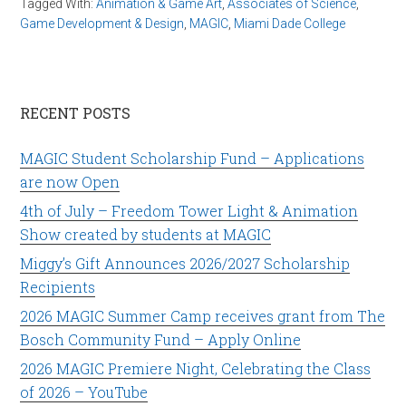
Tagged With:
Animation & Game Art
,
Associates of Science
,
Game Development & Design
,
MAGIC
,
Miami Dade College
RECENT POSTS
MAGIC Student Scholarship Fund – Applications
are now Open
4th of July – Freedom Tower Light & Animation
Show created by students at MAGIC
Miggy’s Gift Announces 2026/2027 Scholarship
Recipients
2026 MAGIC Summer Camp receives grant from The
Bosch Community Fund – Apply Online
2026 MAGIC Premiere Night, Celebrating the Class
of 2026 – YouTube