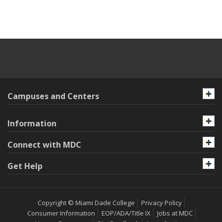
Campuses and Centers
Information
Connect with MDC
Get Help
Copyright © Miami Dade College
Privacy Policy
Consumer Information
EOP/ADA/Title IX
Jobs at MDC