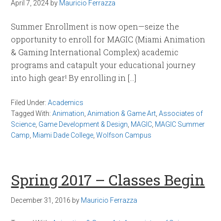
April 7, 2024
by
Mauricio Ferrazza
Summer Enrollment is now open—seize the
opportunity to enroll for MAGIC (Miami Animation
& Gaming International Complex) academic
programs and catapult your educational journey
into high gear! By enrolling in […]
Filed Under:
Academics
Tagged With:
Animation
,
Animation & Game Art
,
Associates of
Science
,
Game Development & Design
,
MAGIC
,
MAGIC Summer
Camp
,
Miami Dade College
,
Wolfson Campus
Spring 2017 – Classes Begin
December 31, 2016
by
Mauricio Ferrazza