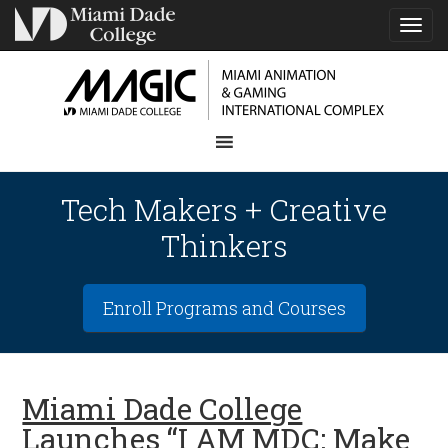
TOG
NAVI
Tech Makers + Creative
Thinkers
Enroll Programs and Courses
Miami Dade College
Launches “I AM MDC: Make