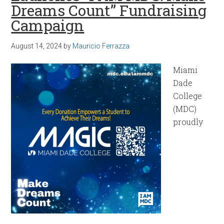
Dreams Count” Fundraising
Campaign
August 14, 2024
by
Mauricio Ferrazza
Miami
Dade
College
(MDC)
proudly