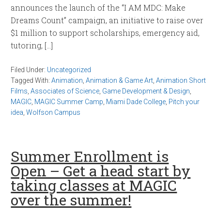
announces the launch of the “I AM MDC: Make
Dreams Count” campaign, an initiative to raise over
$1 million to support scholarships, emergency aid,
tutoring, […]
Filed Under:
Uncategorized
Tagged With:
Animation
,
Animation & Game Art
,
Animation Short
Films
,
Associates of Science
,
Game Development & Design
,
MAGIC
,
MAGIC Summer Camp
,
Miami Dade College
,
Pitch your
idea
,
Wolfson Campus
Summer Enrollment is
Open – Get a head start by
taking classes at MAGIC
over the summer!