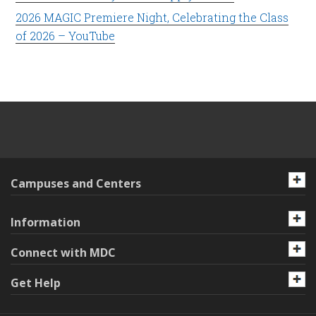
2026 MAGIC Premiere Night, Celebrating the Class
of 2026 – YouTube
Campuses and Centers
Information
Connect with MDC
Get Help