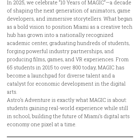
In 2025, we celebrate “10 Years of MAGIC”—a decade
of shaping the next generation of animators, game
developers, and immersive storytellers. What began
as a bold vision to position Miami as a creative tech
hub has grown into a nationally recognized
academic center, graduating hundreds of students,
forging powerful industry partnerships, and
producing films, games, and VR experiences. From
65 students in 2015 to over 800 today, MAGIC has
become a launchpad for diverse talent and a
catalyst for economic development in the digital
arts.
Astro’s Adventure is exactly what MAGIC is about:
students gaining real-world experience while still
in school, building the future of Miami’s digital arts
economy one pixel at a time.