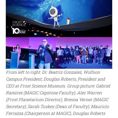
From left to right: Dr.
Beatriz Gonzalez, Wolfson
Campus President;
Douglas Roberts, President and
CEO at Frost Science Museum. Group picture:
Gabriel
Ramirez (MAGIC Capstone Faculty),
Alec Warren
(Frost Planetarium Director),
Brenna Verner (MAGIC
Secretary),
Sarah Tuskey (Dean of Faculty), Mauricio
Ferrazza (Chairperson at MAGIC), Douglas Roberts