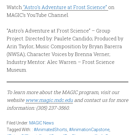
Watch
“Astro’s Adventure at Frost Science”
on
MAGIC’s YouTube Channel.
“Astro’s Adventure at Frost Science” – Group
Project. Directed by: Paulete Candido; Produced by
Arin Taylor; Music Composition by Bryan Barerra
(NWSA); Character Voices by Brenna Verner;
Industry Mentor: Alec Warren – Frost Science
Museum.
To learn more about the MAGIC program, visit our
website
www.magic.mdc.edu
and contact us for more
information: (305) 237-3560.
Filed Under:
MAGIC News
Tagged With:
: #AnimatedShorts
,
#AnimationCapstone
,