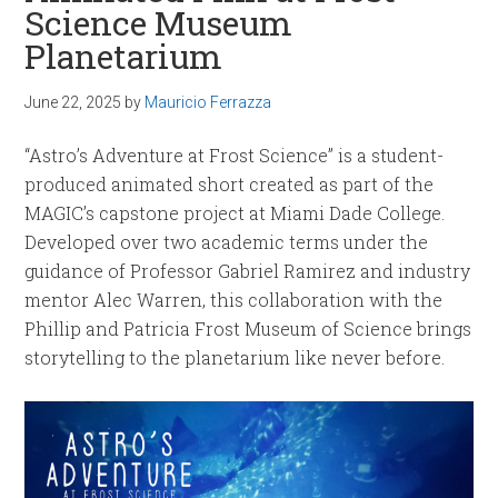
Science Museum
Planetarium
June 22, 2025
by
Mauricio Ferrazza
“Astro’s Adventure at Frost Science” is a student-
produced animated short created as part of the
MAGIC’s capstone project at Miami Dade College.
Developed over two academic terms under the
guidance of Professor Gabriel Ramirez and industry
mentor Alec Warren, this collaboration with the
Phillip and Patricia Frost Museum of Science brings
storytelling to the planetarium like never before.