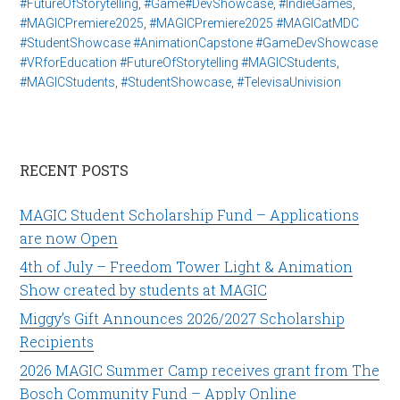
#FutureOfStorytelling
,
#Game#DevShowcase
,
#IndieGames
,
#MAGICPremiere2025
,
#MAGICPremiere2025 #MAGICatMDC
#StudentShowcase #AnimationCapstone #GameDevShowcase
#VRforEducation #FutureOfStorytelling #MAGICStudents
,
#MAGICStudents
,
#StudentShowcase
,
#TelevisaUnivision
RECENT POSTS
MAGIC Student Scholarship Fund – Applications
are now Open
4th of July – Freedom Tower Light & Animation
Show created by students at MAGIC
Miggy’s Gift Announces 2026/2027 Scholarship
Recipients
2026 MAGIC Summer Camp receives grant from The
Bosch Community Fund – Apply Online