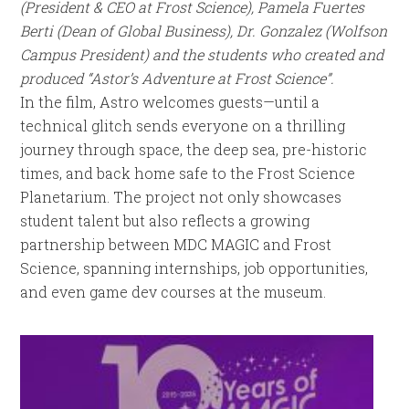
(President & CEO at Frost Science),
Pamela Fuertes
Berti (Dean of Global Business), Dr. Gonzalez (Wolfson
Campus President) and the students who created and
produced “Astor’s Adventure at Frost Science”.
In the film, Astro welcomes guests—until a
technical glitch sends everyone on a thrilling
journey through space, the deep sea, pre-historic
times, and back home safe to the Frost Science
Planetarium. The project not only showcases
student talent but also reflects a growing
partnership between MDC MAGIC and Frost
Science, spanning internships, job opportunities,
and even game dev courses at the museum.