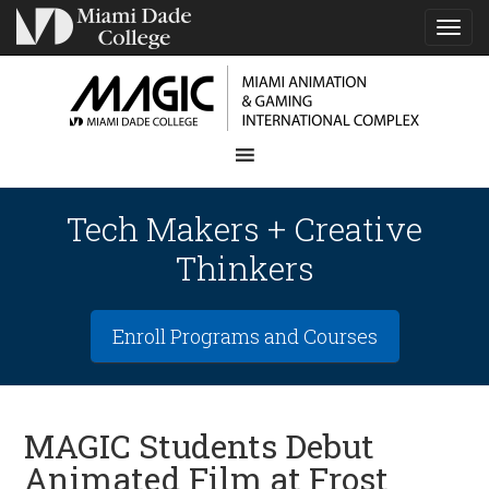
TOG
NAVI
Tech Makers + Creative
Thinkers
Enroll Programs and Courses
MAGIC Students Debut
Animated Film at Frost