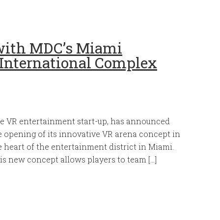
 with MDC’s Miami
International Complex
e VR entertainment start-up, has announced
e opening of its innovative VR arena concept in
e heart of the entertainment district in Miami.
is new concept allows players to team […]