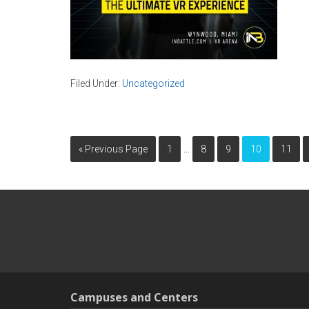
Filed Under:
Uncategorized
…
« Previous Page
1
8
9
10
11
Campuses and Centers