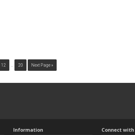
…
12
20
Next Page »
Information
Connect wit