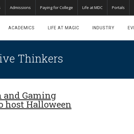
s
Admissions
Paying for College
Life at MDC
Portals
ACADEMICS
LIFE AT MAGIC
INDUSTRY
EV
ive Thinkers
n and Gaming
o host Halloween