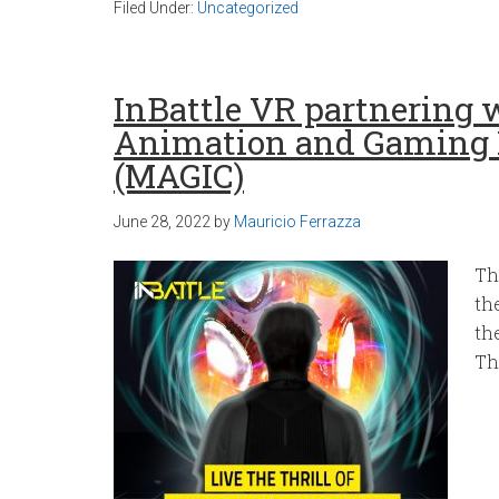
Filed Under:
Uncategorized
InBattle VR partnering
Animation and Gaming 
(MAGIC)
June 28, 2022
by
Mauricio Ferrazza
Th
th
th
Th