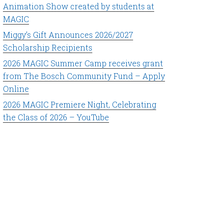
Animation Show created by students at
MAGIC
Miggy’s Gift Announces 2026/2027
Scholarship Recipients
2026 MAGIC Summer Camp receives grant
from The Bosch Community Fund – Apply
Online
2026 MAGIC Premiere Night, Celebrating
the Class of 2026 – YouTube