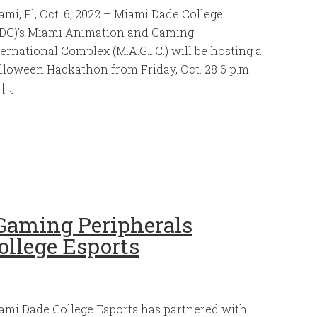
ami, Fl, Oct. 6, 2022 – Miami Dade College
DC)’s Miami Animation and Gaming
ternational Complex (M.A.G.I.C.) will be hosting a
lloween Hackathon from Friday, Oct. 28 6 p.m.
 […]
Gaming Peripherals
ollege Esports
ami Dade College Esports has partnered with