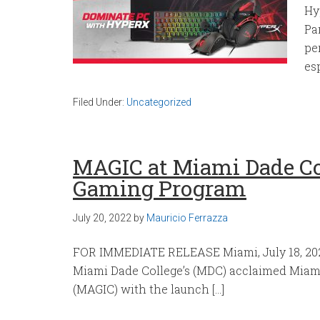
Hy
Pa
pe
es
Filed Under:
Uncategorized
MAGIC at Miami Dade Co
Gaming Program
July 20, 2022
by
Mauricio Ferrazza
FOR IMMEDIATE RELEASE Miami, July 18, 202
Miami Dade College’s (MDC) acclaimed Mia
(MAGIC) with the launch […]