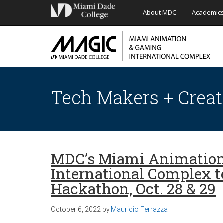
About MDC
Academic
Tech Makers + Creat
MDC’s Miami Animatio
International Complex t
Hackathon, Oct. 28 & 29
October 6, 2022
by
Mauricio Ferrazza