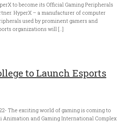
perX to become its Official Gaming Peripherals
rtner. HyperX – a manufacturer of computer
ripherals used by prominent gamers and
ports organizations will […]
llege to Launch Esports
2- The exciting world of gaming is coming to
mi Animation and Gaming International Complex