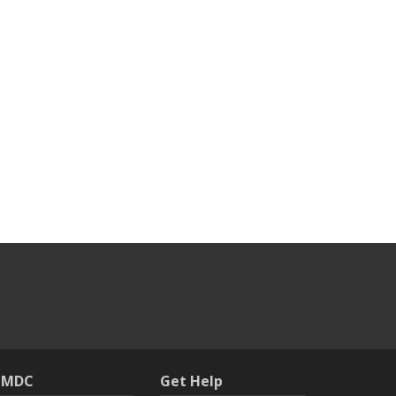
h MDC
Get Help