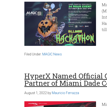
Mi
(M
In
Ha
till
Filed Under:
MAGIC News
HyperX Named Official 
Partner of Miami Dade C
August 1, 2022
by
Mauricio Ferrazza
Mi