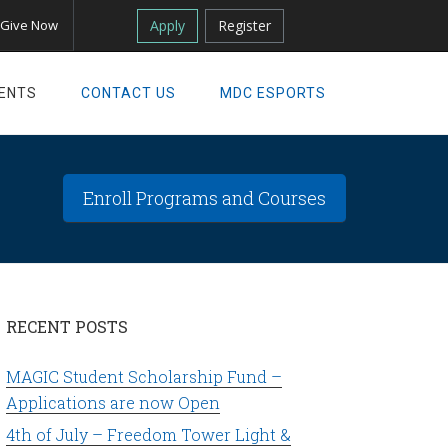
Apply
Register
Give Now
ENTS
CONTACT US
MDC ESPORTS
Enroll Programs and Courses
RECENT POSTS
MAGIC Student Scholarship Fund –
Applications are now Open
4th of July – Freedom Tower Light &