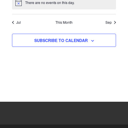
There are no events on this day.
Notice
Jul
This Month
Sep
SUBSCRIBE TO CALENDAR