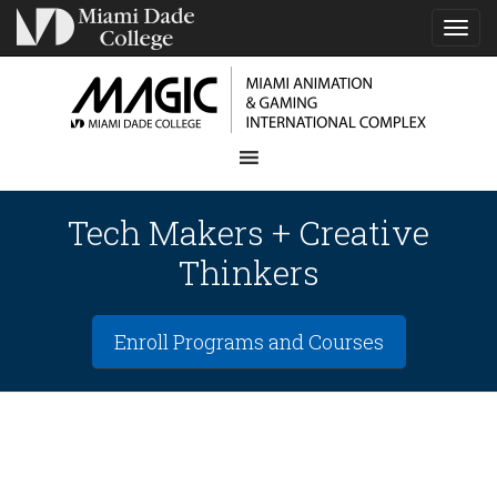
TOG
NAVI
Tech Makers + Creative
Thinkers
Enroll Programs and Courses