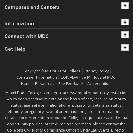
Campuses and Centers
Information
Connect with MDC
Get Help
Copyright © Miami Dade College
Privacy Policy
Consumer Information
EOP/ADA/Title IX
Jobs at MDC
Human Resources
Site Feedback
Accreditation
Miami Dade College is an equal access/equal opportunity institution
which does not discriminate on the basis of sex, race, color, marital
status, age, religion, national origin, disability, veteran’s status,
ethnicity, pregnancy, sexual orientation or genetic information. To
obtain more information about the College’s equal access and equal
opportunity policies, procedures and practices, please contact the
College’s Civil Rights Compliance Officer: Cindy Lau Evans, Director,