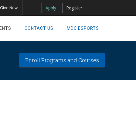
Apply
Register
Give Now
ENTS
CONTACT US
MDC ESPORTS
Enroll Programs and Courses