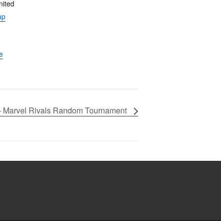
nited
ap
e
– Marvel Rivals Random Tournament