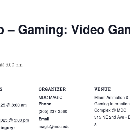
 – Gaming: Video Ga
5 @ 5:00 pm
S
ORGANIZER
VENUE
MDC MAGIC
Miami Animation &
Phone
Gaming Internation
2025 @ 8:00 am
Complex @ MDC
(305) 237-3560
315 NE 2nd Ave - B
Email
 2025 @ 5:00 pm
8
magic@mdc.edu
tegory: