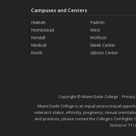
Campuses and Centers
Hialeah
Padrón
Homestead
West
Kendall
Wolfson
Medical
Meek Center
North
Gibson Center
Copyright © Miami Dade College
Privacy
Miami Dade College is an equal access/equal opportunity
veteran’s status, ethnicity, pregnancy, sexual orientat
and practices, please contact the College’s Civil Rights
(Voice) or 711