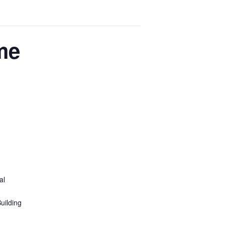
me
al
uilding