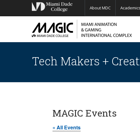
About MDC
Academic
Tech Makers + Creat
MAGIC Events
« All Events