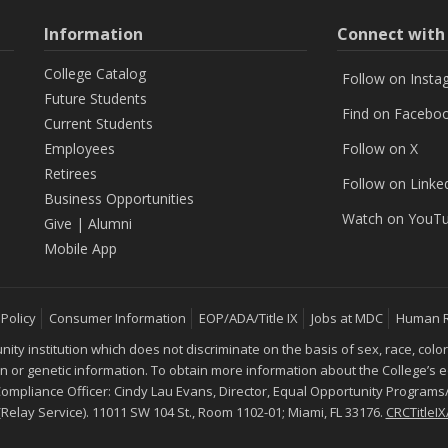
Information
Connect wit
College Catalog
Follow on Insta
Future Students
Find on Facebo
Current Students
Employees
Follow on X
Retirees
Follow on Linke
Business Opportunities
Watch on YouT
Give
|
Alumni
Mobile App
 Policy
Consumer Information
EOP/ADA/Title IX
Jobs at MDC
Human 
 institution which does not discriminate on the basis of sex, race, color, mar
ion or genetic information. To obtain more information about the College’s
 Compliance Officer: Cindy Lau Evans, Director, Equal Opportunity Programs/
 (Relay Service). 11011 SW 104 St., Room 1102-01; Miami, FL 33176.
CRCTitle