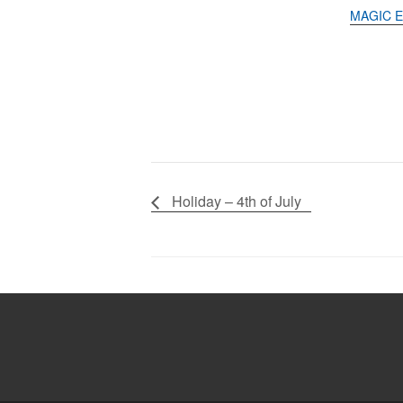
MAGIC E
Holiday – 4th of July