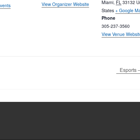
Miami
,
FL
33132
U
View Organizer Website
vents
States
+ Google M
Phone
305-237-3560
View Venue Websit
Esports 