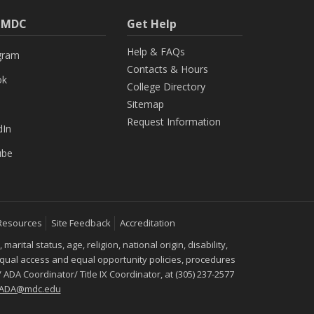
h MDC
Get Help
Help & FAQs
gram
Contacts & Hours
ok
College Directory
Sitemap
Request Information
dIn
ube
Resources
Site Feedback
Accreditation
ital status, age, religion, national origin, disability,
 equal access and equal opportunity policies, procedures
 ADA Coordinator/ Title IX Coordinator, at (305) 237-2577
IXADA@mdc.edu