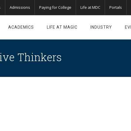
s
Admissions
Paying for College
Life at MDC
Portals
ACADEMICS
LIFE AT MAGIC
INDUSTRY
EV
ive Thinkers