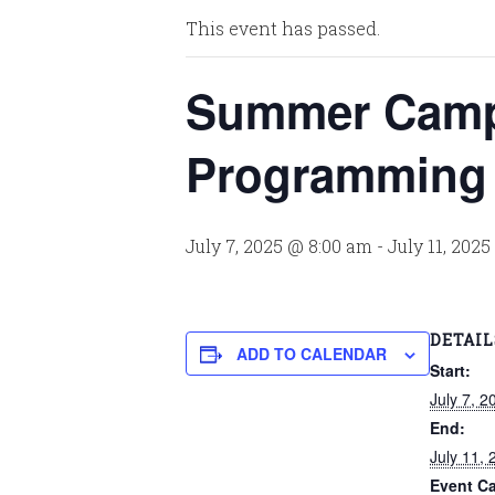
This event has passed.
Summer Camp
Programming
July 7, 2025 @ 8:00 am
-
July 11, 202
DETAIL
ADD TO CALENDAR
Start:
July 7, 
End:
July 11,
Event Ca