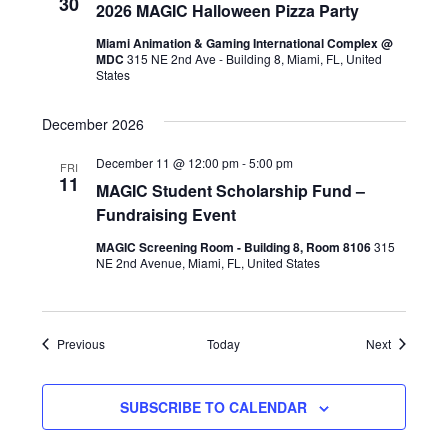
30
2026 MAGIC Halloween Pizza Party
Miami Animation & Gaming International Complex @
MDC
315 NE 2nd Ave - Building 8, Miami, FL, United
States
December 2026
December 11 @ 12:00 pm
-
5:00 pm
FRI
11
MAGIC Student Scholarship Fund –
Fundraising Event
MAGIC Screening Room - Building 8, Room 8106
315
NE 2nd Avenue, Miami, FL, United States
Events
Events
Previous
Today
Next
SUBSCRIBE TO CALENDAR