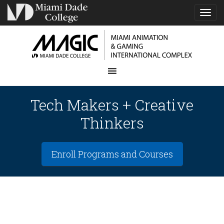
TOG
NAVI
Tech Makers + Creative
Thinkers
Enroll Programs and Courses