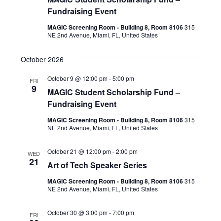
Fundraising Event
MAGIC Screening Room - Building 8, Room 8106
315
NE 2nd Avenue, Miami, FL, United States
October 2026
October 9 @ 12:00 pm
-
5:00 pm
FRI
9
MAGIC Student Scholarship Fund –
Fundraising Event
MAGIC Screening Room - Building 8, Room 8106
315
NE 2nd Avenue, Miami, FL, United States
October 21 @ 12:00 pm
-
2:00 pm
WED
21
Art of Tech Speaker Series
MAGIC Screening Room - Building 8, Room 8106
315
NE 2nd Avenue, Miami, FL, United States
October 30 @ 3:00 pm
-
7:00 pm
FRI