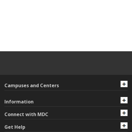
Campuses and Centers
Information
Connect with MDC
Get Help