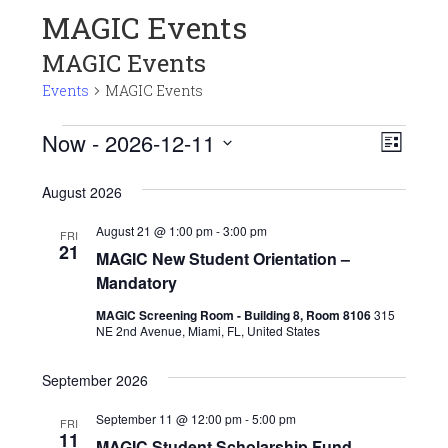
MAGIC Events
MAGIC Events
Events
MAGIC Events
Events
View
Even
Now
 - 
2026-12-11
LIST
View
Navi
Select
Navi
August 2026
date.
August 21 @ 1:00 pm
-
3:00 pm
FRI
21
MAGIC New Student Orientation –
Mandatory
MAGIC Screening Room - Building 8, Room 8106
315
NE 2nd Avenue, Miami, FL, United States
September 2026
September 11 @ 12:00 pm
-
5:00 pm
FRI
11
MAGIC Student Scholarship Fund –