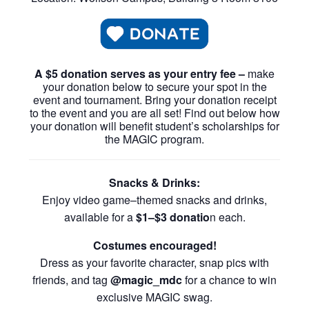
A $5 donation serves as your entry fee –
make
your donation below to secure your spot in the
event and tournament. Bring your donation receipt
to the event and you are all set! Find out below how
your donation will benefit student’s scholarships for
the MAGIC program.
Snacks & Drinks:
Enjoy video game–themed snacks and drinks,
available for a
$1–$3 donatio
n each.
Costumes encouraged!
Dress as your favorite character, snap pics with
friends, and tag
@magic_mdc
for a chance to win
exclusive MAGIC swag.