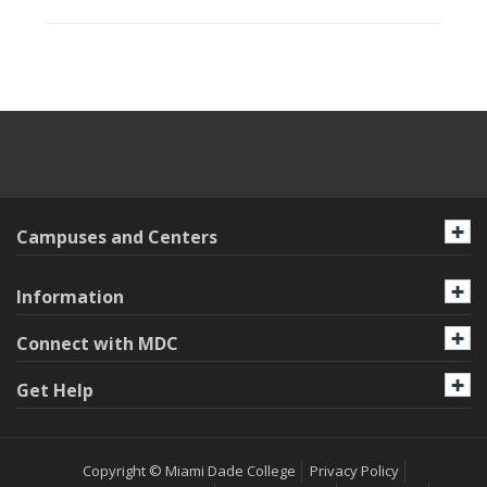
Campuses and Centers
Information
Connect with MDC
Get Help
Copyright © Miami Dade College
Privacy Policy