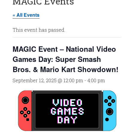
MAGIC Events
« All Events
This event has passed.
MAGIC Event – National Video
Games Day: Super Smash
Bros. & Mario Kart Showdown!
September 12, 2025 @ 12:00 pm
-
4:00 pm