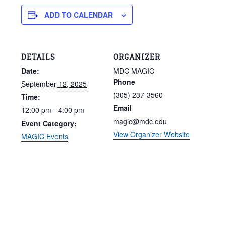
ADD TO CALENDAR
DETAILS
ORGANIZER
Date:
MDC MAGIC
Phone
September 12, 2025
(305) 237-3560
Time:
Email
12:00 pm - 4:00 pm
magic@mdc.edu
Event Category:
View Organizer Website
MAGIC Events