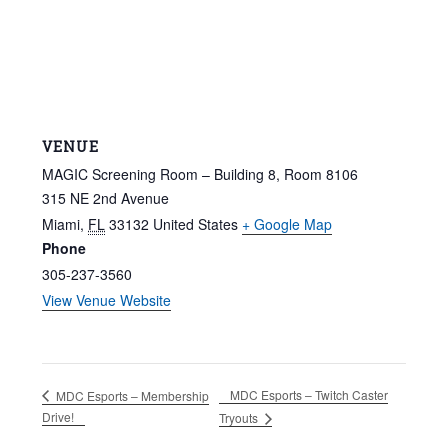
VENUE
MAGIC Screening Room – Building 8, Room 8106
315 NE 2nd Avenue
Miami
,
FL
33132
United States
+ Google Map
Phone
305-237-3560
View Venue Website
MDC Esports – Twitch Caster
MDC Esports – Membership
Drive!
Tryouts