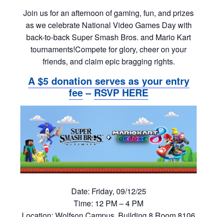
Join us for an afternoon of gaming, fun, and prizes
as we celebrate National Video Games Day with
back-to-back Super Smash Bros. and Mario Kart
tournaments!Compete for glory, cheer on your
friends, and claim epic bragging rights.
A $5 donation serves as your entry
fee
–
RSVP HERE
Date:
Friday, 09/12/25
Time:
12 PM – 4 PM
Location:
Wolfson Campus, Building 8 Room 8106