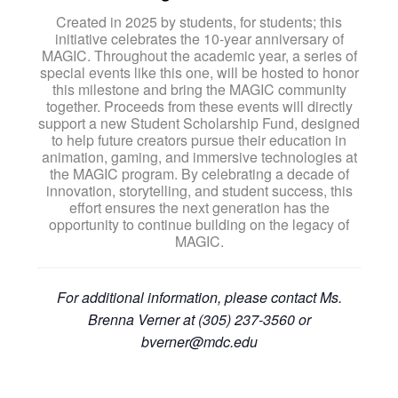
Created in 2025 by students, for students; this
initiative celebrates the 10-year anniversary of
MAGIC. Throughout the academic year, a series of
special events like this one, will be hosted to honor
this milestone and bring the MAGIC community
together. Proceeds from these events will directly
support a new Student Scholarship Fund, designed
to help future creators pursue their education in
animation, gaming, and immersive technologies at
the MAGIC program. By celebrating a decade of
innovation, storytelling, and student success, this
effort ensures the next generation has the
opportunity to continue building on the legacy of
MAGIC.
For additional information, please contact Ms.
Brenna Verner at (305) 237-3560 or
bverner@mdc.edu