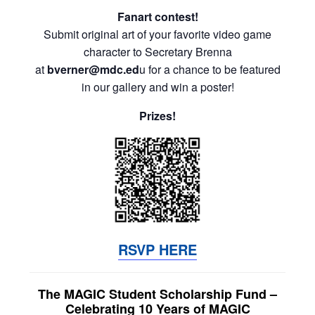
Fanart contest!
Submit original art of your favorite video game
character to Secretary Brenna
at
bverner@mdc.ed
u for a chance to be featured
in our gallery and win a poster!
Prizes!
RSVP HERE
The MAGIC Student Scholarship Fund –
Celebrating 10 Years of MAGIC