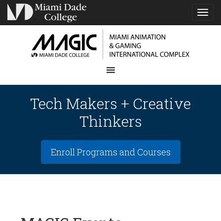
TOG
NAVI
Tech Makers + Creative
Thinkers
Enroll Programs and Courses