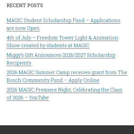
RECENT POSTS
MAGIC Student Scholarship Fund – Applications
are now Open
4th of July – Freedom Tower Light & Animation
Show created by students at MAGIC
Miggy’s Gift Announces 2026/2027 Scholarship
Recipients
2026 MAGIC Summer Camp receives grant from The
Bosch Community Fund – Apply Online
2026 MAGIC Premiere Night, Celebrating the Class
of 2026 – YouTube