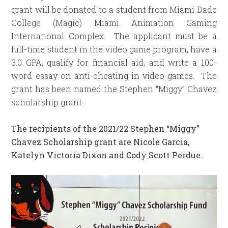
grant will be donated to a student from Miami Dade
College (Magic) Miami Animation Gaming
International Complex. The applicant must be a
full-time student in the video game program, have a
3.0 GPA, qualify for financial aid, and write a 100-
word essay on anti-cheating in video games. The
grant has been named the Stephen “Miggy” Chavez
scholarship grant.
The recipients of the 2021/22 Stephen “Miggy”
Chavez Scholarship grant are Nicole Garcia,
Katelyn Victoria Dixon and Cody Scott Perdue.