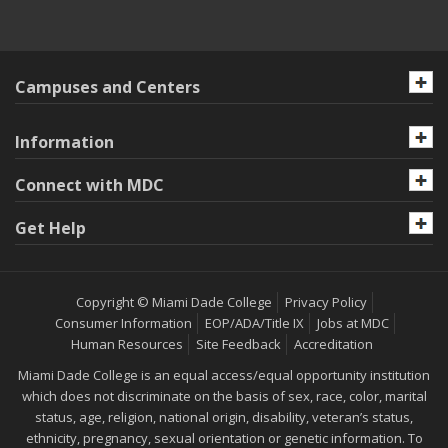
Campuses and Centers
Information
Connect with MDC
Get Help
Copyright © Miami Dade College
Privacy Policy
Consumer Information
EOP/ADA/Title IX
Jobs at MDC
Human Resources
Site Feedback
Accreditation
Miami Dade College is an equal access/equal opportunity institution
which does not discriminate on the basis of sex, race, color, marital
status, age, religion, national origin, disability, veteran’s status,
ethnicity, pregnancy, sexual orientation or genetic information. To