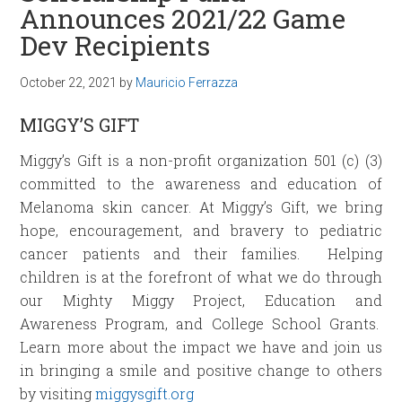
Announces 2021/22 Game
Dev Recipients
October 22, 2021
by
Mauricio Ferrazza
MIGGY’S GIFT
Miggy’s Gift is a non-profit organization 501 (c) (3)
committed to the awareness and education of
Melanoma skin cancer. At Miggy’s Gift, we bring
hope, encouragement, and bravery to pediatric
cancer patients and their families. Helping
children is at the forefront of what we do through
our Mighty Miggy Project, Education and
Awareness Program, and College School Grants.
Learn more about the impact we have and join us
in bringing a smile and positive change to others
by visiting
miggysgift.org