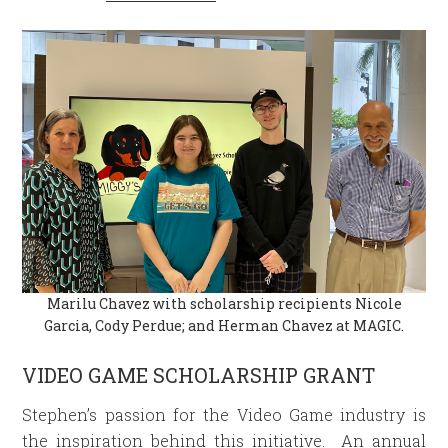
Marilu Chavez with scholarship recipients Nicole
Garcia, Cody Perdue; and Herman Chavez at MAGIC.
VIDEO GAME SCHOLARSHIP GRANT
Stephen’s passion for the Video Game industry is
the inspiration behind this initiative. An annual