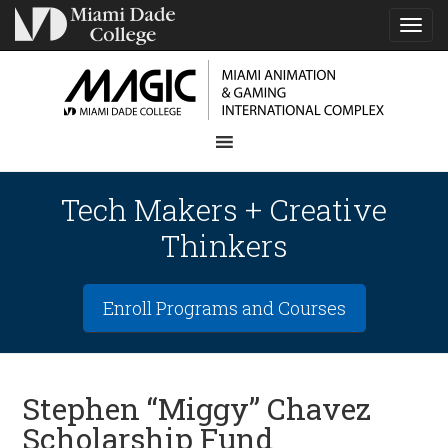
TOG
NAVI
Tech Makers + Creative
Thinkers
Enroll Programs and Courses
Stephen “Miggy” Chavez
Scholarship Fund