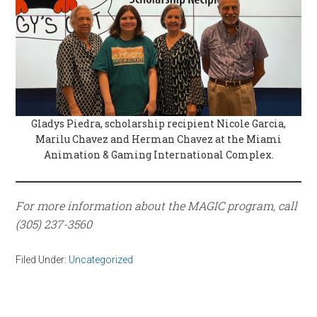
Gladys Piedra, scholarship recipient Nicole Garcia,
Marilu Chavez and Herman Chavez at the Miami
Animation & Gaming International Complex.
For more information about the MAGIC program, call
(305) 237-3560
Filed Under:
Uncategorized