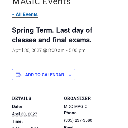
MAGIC Events
« All Events
Spring Term. Last day of
classes and final exams.
April 30, 2027 @ 8:00 am
-
5:00 pm
ADD TO CALENDAR
DETAILS
ORGANIZER
Date:
MDC MAGIC
Phone
April 30, 2027
(305) 237-3560
Time:
Email