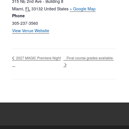
315 NE 2nd Ave - Building 8
Miami
,
FL
33132
United States
+ Google Map
Phone
305-237-3560
View Venue Website
Final course grades available.
2027 MAGIC Premiere Night