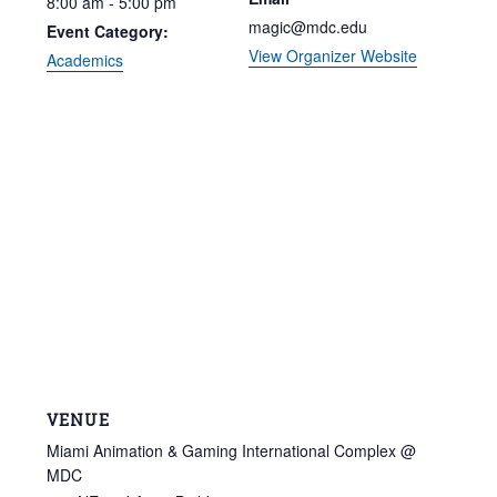
8:00 am - 5:00 pm
magic@mdc.edu
Event Category:
View Organizer Website
Academics
VENUE
Miami Animation & Gaming International Complex @
MDC