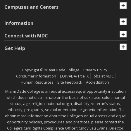
Campuses and Centers
Information
Connect with MDC
Get Help
Copyright © Miami Dade College
Privacy Policy
Consumer Information
EOP/ADA/Title IX
Jobs at MDC
Human Resources
Site Feedback
Accreditation
Miami Dade College is an equal access/equal opportunity institution
which does not discriminate on the basis of sex, race, color, marital
status, age, religion, national origin, disability, veteran’s status,
ethnicity, pregnancy, sexual orientation or genetic information. To
obtain more information about the College’s equal access and equal
opportunity policies, procedures and practices, please contact the
College’s Civil Rights Compliance Officer: Cindy Lau Evans, Director,