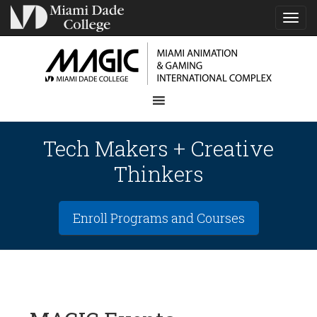
TOG
NAVI
Tech Makers + Creative
Thinkers
Enroll Programs and Courses