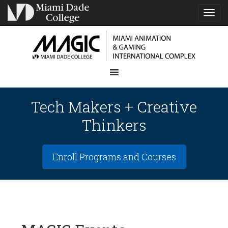
TOG
NAVI
Tech Makers + Creative
Thinkers
Enroll Programs and Courses