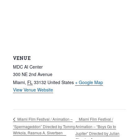
VENUE
MDC AI Center
300 NE 2nd Avenue
Miami
,
FL
33132
United States
+ Google Map
View Venue Website
Miami Film Festival /
Miami Film Festival / Animation –
“Spermageddon” Directed by Tommy
Animation – “Boys Go to
Wirkola, Rasmus A. Sivertsen
Jupiter” Directed by Julian