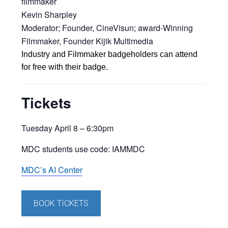
filmmaker
Kevin Sharpley
Moderator; Founder, CineVisun; award-Winning
Filmmaker, Founder Kijik Multimedia
Industry and Filmmaker badgeholders can attend
for free with their badge.
Tickets
Tuesday April 8 –
6:30pm
MDC students use code:
IAMMDC
MDC’s AI Center
BOOK TICKETS