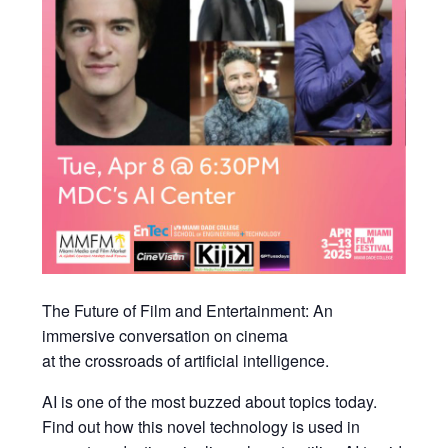
The Future of Film and Entertainment: An
immersive conversation on cinema
at the crossroads of artificial intelligence.
AI is one of the most buzzed about topics today.
Find out how this novel technology is used in