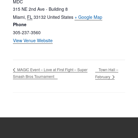
MDC
315 NE 2nd Ave - Building 8
Miami
,
FL
33132
United States
+ Google Map
Phone
305-237-3560
View Venue Website
Town Hall –
MAGIC Event – Love at First Fight – Super
Smash Bros Tournament
February