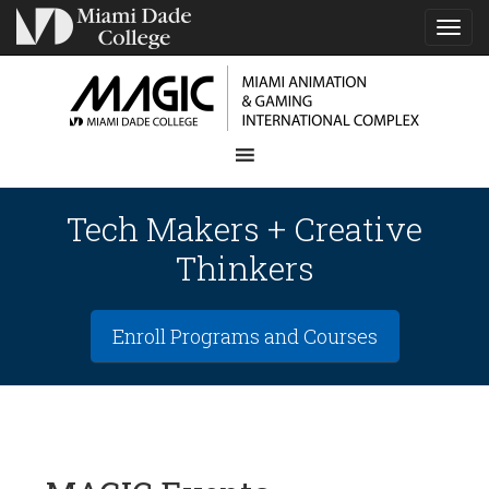
TOG
NAVI
Tech Makers + Creative
Thinkers
Enroll Programs and Courses