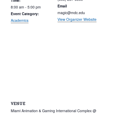
Time:
Email
8:00 am - 5:00 pm
magic@mdc.edu
Event Category:
View Organizer Website
Academics
VENUE
Miami Animation & Gaming International Complex @