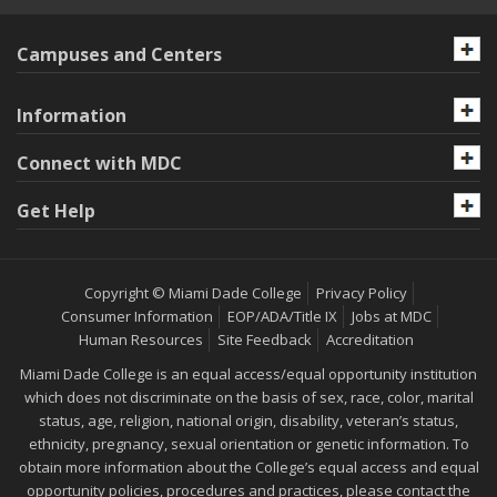
Campuses and Centers
Information
Connect with MDC
Get Help
Copyright © Miami Dade College
Privacy Policy
Consumer Information
EOP/ADA/Title IX
Jobs at MDC
Human Resources
Site Feedback
Accreditation
Miami Dade College is an equal access/equal opportunity institution
which does not discriminate on the basis of sex, race, color, marital
status, age, religion, national origin, disability, veteran’s status,
ethnicity, pregnancy, sexual orientation or genetic information. To
obtain more information about the College’s equal access and equal
opportunity policies, procedures and practices, please contact the