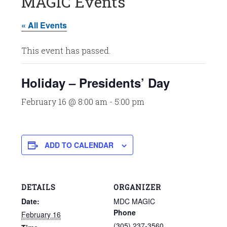
MAGIC Events
« All Events
This event has passed.
Holiday – Presidents’ Day
February 16 @ 8:00 am
-
5:00 pm
ADD TO CALENDAR
DETAILS
ORGANIZER
Date:
MDC MAGIC
Phone
February 16
(305) 237-3560