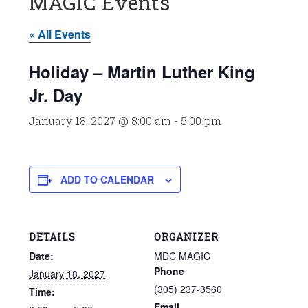
MAGIC Events
« All Events
Holiday – Martin Luther King
Jr. Day
January 18, 2027 @ 8:00 am
-
5:00 pm
ADD TO CALENDAR
DETAILS
ORGANIZER
Date:
MDC MAGIC
Phone
January 18, 2027
(305) 237-3560
Time:
Email