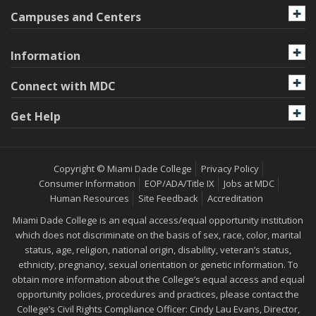
Campuses and Centers
Information
Connect with MDC
Get Help
Copyright © Miami Dade College
Privacy Policy
Consumer Information
EOP/ADA/Title IX
Jobs at MDC
Human Resources
Site Feedback
Accreditation
Miami Dade College is an equal access/equal opportunity institution
which does not discriminate on the basis of sex, race, color, marital
status, age, religion, national origin, disability, veteran’s status,
ethnicity, pregnancy, sexual orientation or genetic information. To
obtain more information about the College’s equal access and equal
opportunity policies, procedures and practices, please contact the
College’s Civil Rights Compliance Officer: Cindy Lau Evans, Director,