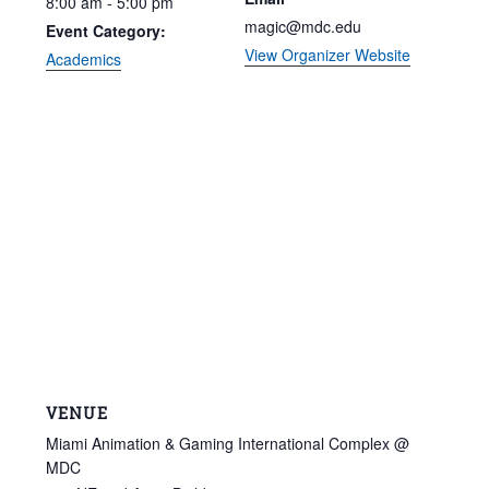
8:00 am - 5:00 pm
magic@mdc.edu
Event Category:
View Organizer Website
Academics
VENUE
Miami Animation & Gaming International Complex @
MDC