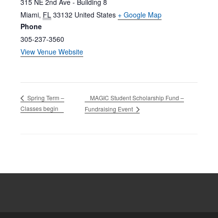
315 NE 2nd Ave - Building 8
Miami
,
FL
33132
United States
+ Google Map
Phone
305-237-3560
View Venue Website
MAGIC Student Scholarship Fund –
Spring Term –
Classes begin
Fundraising Event