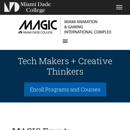
TOG
NAVI
Tech Makers + Creative
Thinkers
Enroll Programs and Courses