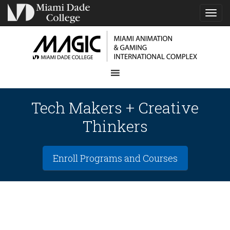
TOG
NAVI
Tech Makers + Creative
Thinkers
Enroll Programs and Courses