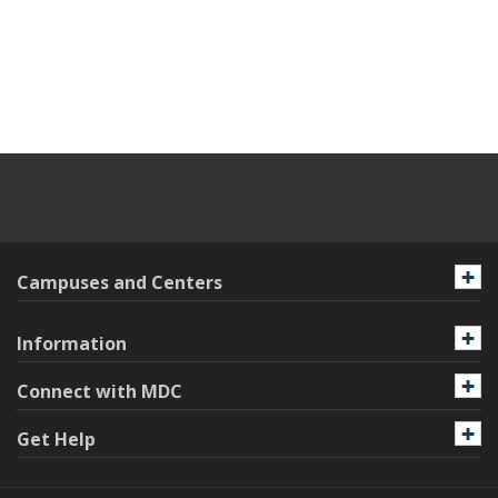
Campuses and Centers
Information
Connect with MDC
Get Help